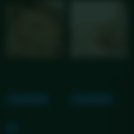
GLP Friendly Meals
GLP Friendly Meals
GLP Creamy Chicken Fajita
GLP Creamy Chicken Fajita
Pasta
Rice Box
£
5.99
£
5.99
Add to basket
Add to basket
1
2
3
→