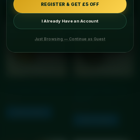
REGISTER & GET £5 OFF
I Already Have an Account
Just Browsing — Continue as Guest
GLP Friendly Meals
GLP Friendly Meals
GLP Chinese Chicken Curry
GLP Chinese Steak Curry
with Rice
£
5.99
£
10.25
Add to basket
Add to basket