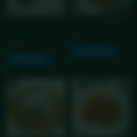
GLP Friendly Meals
GLP Friendly Meals
GLP Angus Beef Keema
GLP Balmoral Chicken
with Rice
£
10.25
£
5.99
Add to basket
Add to basket