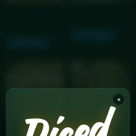
GLP Friendly Meals
GLP Friendly Meals
GLP Chicken & Chorizo
GLP Chicken & Rice
Linguine
£
5.99
£
5.99
Add to basket
Add to basket
×
GLP Friendly Meals
GLP Friendly Meals
GLP Chicken Parm
GLP Chicken Pesto Pasta