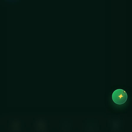
✦
Home
Order
Cart
Account
Help