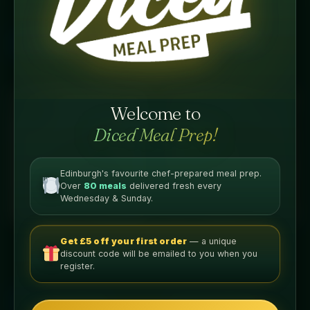
£
5.99
£
5.99
Add to basket
Add to basket
Welcome to
Diced Meal Prep!
Edinburgh's favourite chef-prepared meal prep.
Over
80 meals
delivered fresh every
Wednesday & Sunday.
GLP Friendly Meals
GLP Friendly Meals
Get £5 off your first order
— a unique
GLP Chicken Satay
GLP Chicken Tikka Masala
discount code will be emailed to you when you
register.
£
5.99
£
5.99
Add to basket
Add to basket