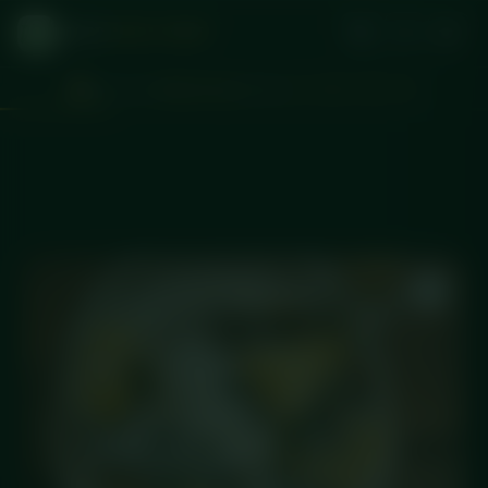
DICED
MEAL PREP
Don't miss
Wednesday
delivery
d
:
:
1
14
43
42