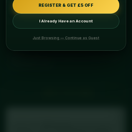
REGISTER & GET £5 OFF
ABOUT THIS MEAL
INGREDIENTS
I Already Have an Account
ALLERGENS
COOKING
Just Browsing — Continue as Guest
overnight protein oats with a caribean twist. mango,
pineapple, organic maple syrup, mixed nuts, chia
seeds, pumpkin seeds, flaxseeds and finished off with
desiccated coconut.
← BACK TO FULL MENU
Tracking your macros?
Log this meal in
MyFitnessPal
: scan the barcode on
your label, or search
“Diced Meal Prep Caribbean