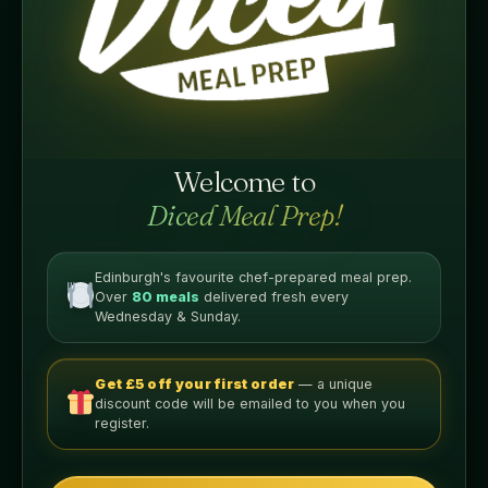
ADD TO BASKET
Welcome to
Diced Meal Prep!
Nutritional Info
PER LEAN SERVING
Edinburgh's favourite chef-prepared meal prep.
Over
80 meals
delivered fresh every
Wednesday & Sunday.
400
35g
CALORIES
PROTEIN
Get £5 off your first order
— a unique
discount code will be emailed to you when you
42g
11g
register.
CARBS
FAT