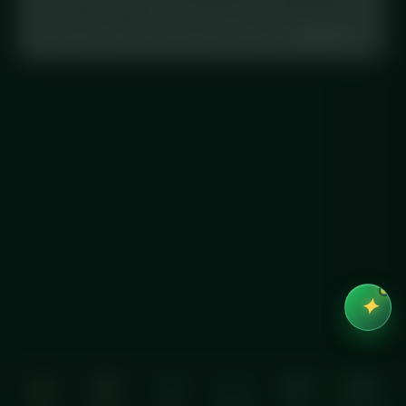
Crunch (Pr'Oats)”
. This meal is in the database with
full macros, exactly as printed on the label.
✦
Home
Order
Cart
Account
Help
See macros