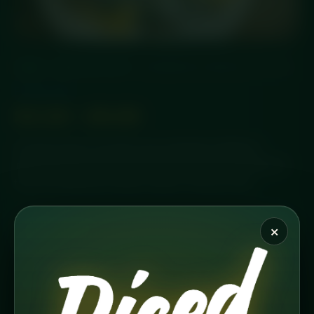
HOME
/
PROTEIN OATS
/ CARIBBEAN CRUNCH (PR’OATS)
Protein Oats
£
4.49
–
£
6.99
A tropical twist on protein oats, blending Caribbean-
inspired flavours with a satisfying crunch. Chef-prepared
fresh and delivered chilled, ready to fuel your day.
×
PORTION