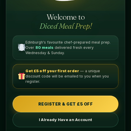
10,000+
80+
Welcome to
Diced Meal Prep!
HAPPY CUSTOMERS
MEALS ON MENU
Edinburgh's favourite chef-prepared meal prep.
6
2x
Over
80 meals
delivered fresh every
Wednesday & Sunday.
YEARS RUNNING
WEEKLY
DELIVERIES
Get £5 off your first order
— a unique
discount code will be emailed to you when you
register.
REGISTER & GET £5 OFF
I Already Have an Account