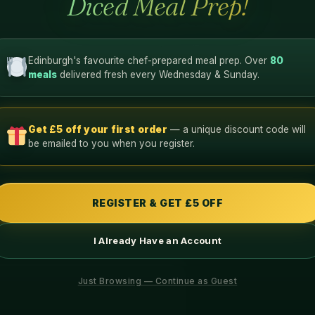
Diced Meal Prep!
43g
42g
PROTEIN
CARBS
Edinburgh's favourite chef-prepared meal prep. Over
80
meals
delivered fresh every Wednesday & Sunday.
INGREDIENTS
ALLERGENS
Get £5 off your first order
— a unique discount code will
be emailed to you when you register.
ato wedges, Eat Lean protein cheese, caramelised red onion, ba
REGISTER & GET £5 OFF
← BACK TO FULL MENU
I Already Have an Account
Just Browsing — Continue as Guest
your label, or search
“Diced Meal