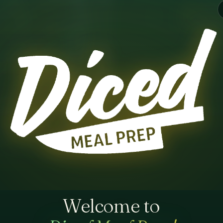
Welcome to