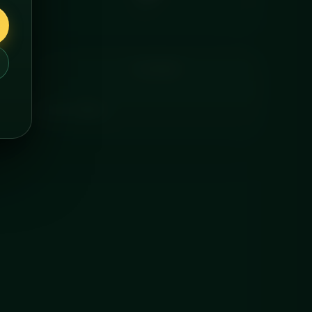
FAT
COOKING
and delivered chilled.