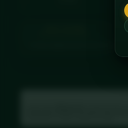
CALORIES
ABOUT THIS MEAL
A creamy, indulgent protein cheesecake layered wi
Tracking your macros?
Log this meal in
MyFitnessPal
: scan the barcode on 
Prep Raspberry & White Chocolate Protein Chee
with full macros, exactly as printed on the label.