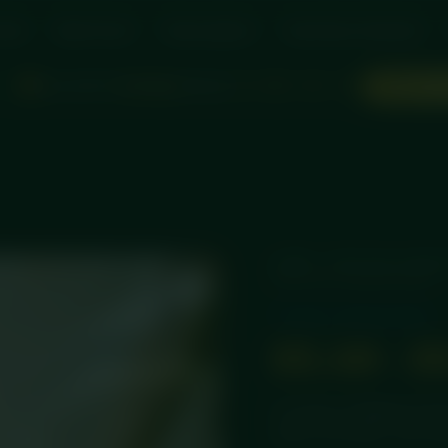
rder
Meal Packs
Subscriptions
Same Day Collection
Hours left for
Sunday
delivery!
d
:
:
ORDER SO
0
06
36
36
HOME
/
PROTEIN CHEES
PROTEIN CHEESECAKE
Protein Cheesecakes
£
3.49
–
£
A creamy, indulgent prote
white chocolate, chef-pre