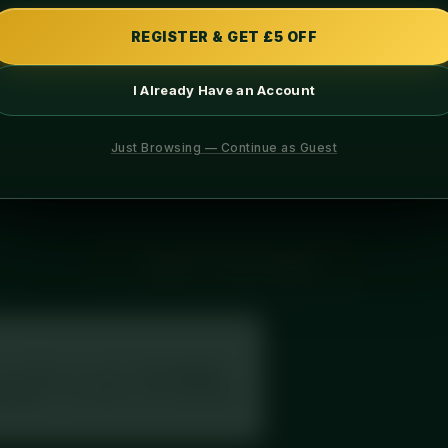
PROTEIN
CARBS
REGISTER & GET £5 OFF
I Already Have an Account
INGREDIENTS
ALLERGENS
Just Browsing — Continue as Guest
th tangy raspberry and rich white chocolate, chef-prepared fresh 
← BACK TO FULL MENU
your label, or search
“Diced Meal
secake”
. This meal is in the database