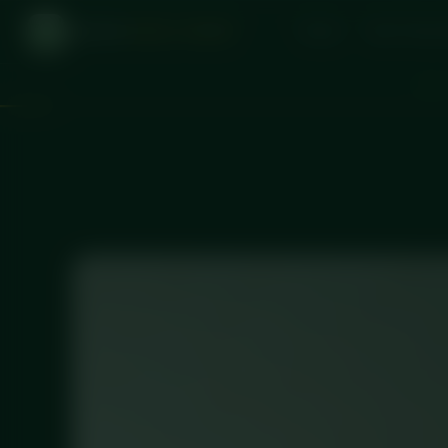
DICED
MEAL PREP
Home
One-Time O