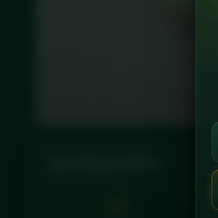
Nutritional Info
PER LEAN SERVING
147