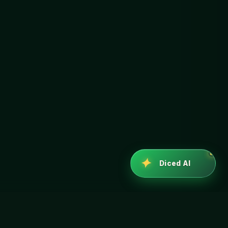
✦
Diced AI