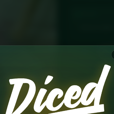
PORTION
AD