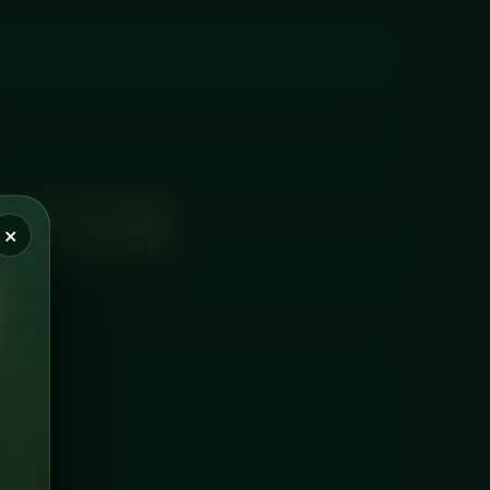
D TO BASKET
×