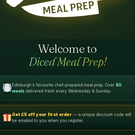
Welcome to
Diced Meal Prep!
Edinburgh's favourite chef-prepared meal prep. Over
80
meals
delivered fresh every Wednesday & Sunday.
Get £5 off your first order
— a unique discount code will
be emailed to you when you register.
12g
12g