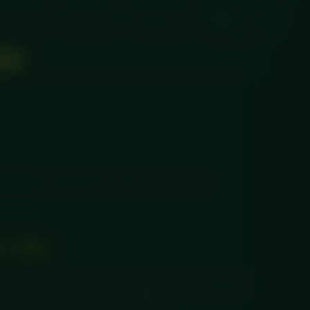
About Us
Contact Us
My account
ON!
ECAKES
/ RASPBERRY & WHITE CHOCOLATE
5.99
in cheesecake layered with tangy raspberry and rich
pared fresh and delivered chilled.