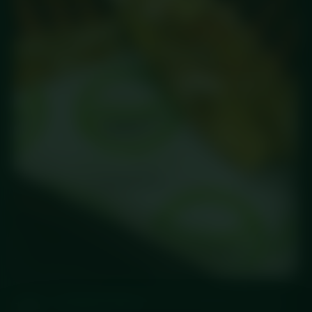
HOME
/
STANDARD MEALS
/ SALT & PEPPER CHICKEN