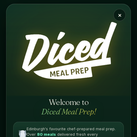
WRAP
Standard Meals
×
£
7.75
A crispy salt & pepper chicken wrap packed with bold,
seasoned flavour. Chef-prepared fresh and delivered
chilled, ready to enjoy in minutes.
PROTEIN
Welcome to
Diced Meal Prep!
Edinburgh's favourite chef-prepared meal prep.
Over
80 meals
delivered fresh every