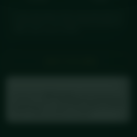
A crispy salt & pepper chicken wrap packed with bold,
seasoned flavour. Chef-prepared fresh and delivered
chilled, ready to enjoy in minutes.
← BACK TO FULL MENU
Tracking your macros?
Log this meal in
MyFitnessPal
: scan the barcode on
your label, or search
“Diced Meal Prep Salt & Pepper
Chicken Wrap”
. This meal is in the database with full
macros, exactly as printed on the label.