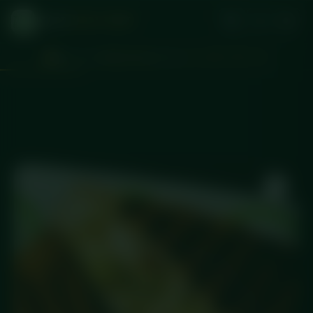
DICED
MEAL PREP
Don't miss
Wednesday
delivery
d
:
:
1
20
05
38