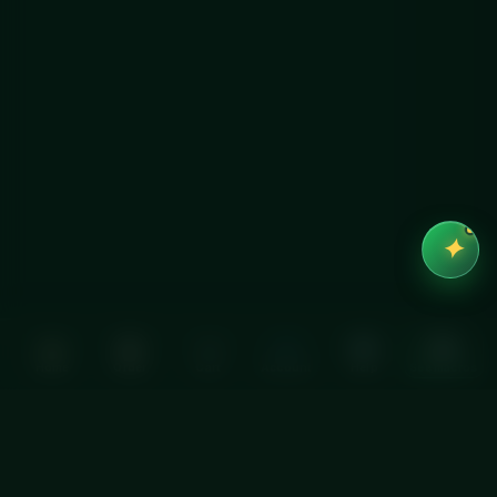
✦
Home
Order
Cart
Account
Help
See macros