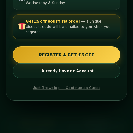
ADD TO BASKET
Wednesday & Sunday.
Get £5 off your first order
— a unique
discount code will be emailed to you when you
register.
Nutritional Info
PER LEAN SERVING
REGISTER & GET £5 OFF
676
31g
I Already Have an Account
CALORIES
PROTEIN
Just Browsing — Continue as Guest
70g
30g
CARBS
FAT
ABOUT THIS MEAL
INGREDIENTS
ALLERGENS
COOKING