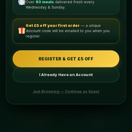
Over
80 meals
delivered fresh every
Wednesday & Sunday.
Get £5 off your first order
— a unique
discount code will be emailed to you when you
Nutritional Info
register.
PER LEAN SERVING
340
56g
REGISTER & GET £5 OFF
CALORIES
PROTEIN
I Already Have an Account
14g
7g
Just Browsing — Continue as Guest
CARBS
FAT
ABOUT THIS MEAL
INGREDIENTS
ALLERGENS
COOKING