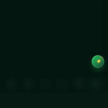
✦
Home
Order
Cart
Account
Help
See macros