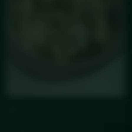
HOME
/
STANDARD MEALS
/ CHICKEN FAJITA POWER
BOWL
Standard Meals