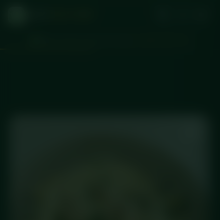
DICED
MEAL PREP
Plenty of time to pick your meals
d
:
:
2
23
07
41