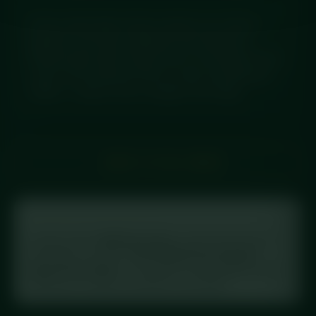
Smoky pulled fajita chicken loaded over charred
peppers, red onions, jalapeños and sweetcorn,
finished with protein cheese and a cool dollop of sour
cream. Chef-prepared fresh to order and delivered
chilled — ready to eat or straight in the fridge.
← BACK TO FULL MENU
Tracking your macros?
Log this meal in
MyFitnessPal
: scan the barcode on
your label, or search
“Diced Meal Prep Chicken
Fajita Power Bowl”
. This meal is in the database with
full macros, exactly as printed on the label.