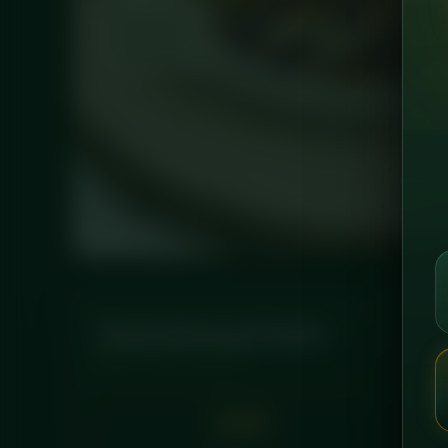
Nutritional Info
PER LEAN SERVING
480