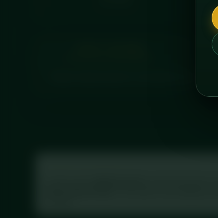
CALORIES
ABOUT THIS MEAL
Tender chicken breast in a rich peanut satay sauce
Tracking your macros?
Log this meal in
MyFitnessPal
: scan the barcode on 
Prep Chicken Satay”
. This meal is in the database wi
the label.