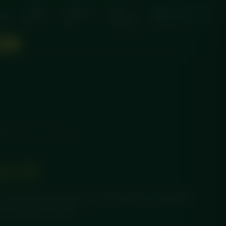
About
Contact
My
nts
Us
Us
account
OW →
LS
/ CHICKEN SATAY
13.75
a rich peanut satay sauce, served with fresh long-grain
 and delivered chilled.