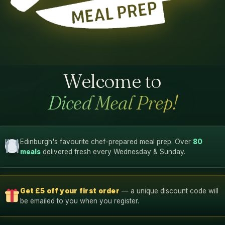
Welcome to
Diced Meal Prep!
Edinburgh's favourite chef-prepared meal prep. Over
80
meals
delivered fresh every Wednesday & Sunday.
Get £5 off your first order
— a unique discount code will
be emailed to you when you register.
54g
45g