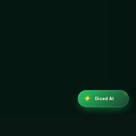
✦
Diced AI