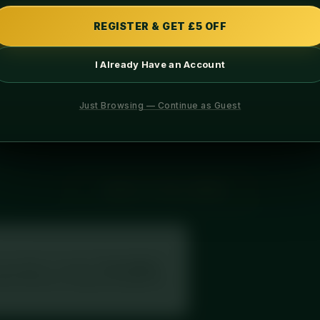
PROTEIN
CARBS
REGISTER & GET £5 OFF
I Already Have an Account
INGREDIENTS
ALLERGENS
Just Browsing — Continue as Guest
, served with fresh long-grain rice. Chef-prepared fresh and deliv
← BACK TO FULL MENU
your label, or search
“Diced Meal
th full macros, exactly as printed on