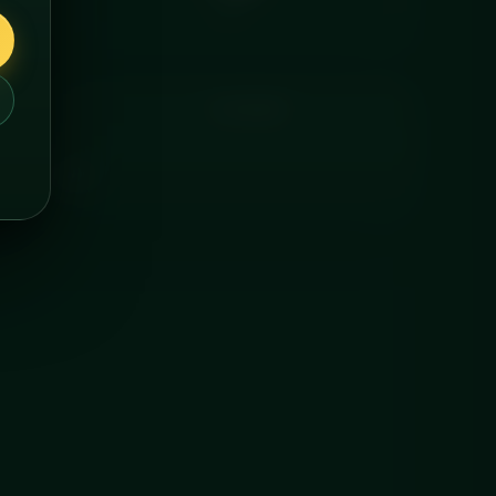
FAT
COOKING
ered chilled.