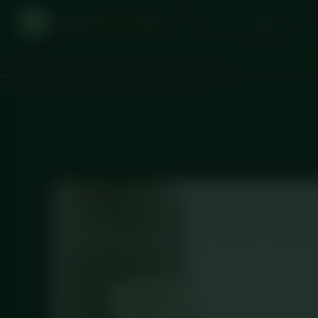
One-Time
DICED
MEAL PREP
Home
Order