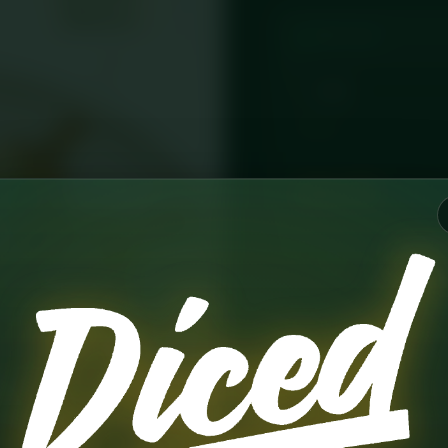
PORTION
CLEAR
£
8.75
AD