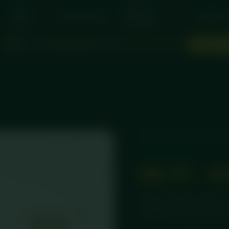
Meal
Same Day
Subscriptions
Suppleme
Packs
Collection
Don't miss
Wednesday
delivery
d
:
:
ORDER N
1
14
28
44
HOME
/
STANDARD MEA
Standard Meals
£
8.75
–
£
Tender chicken breast in 
rice. Chef-prepared fresh