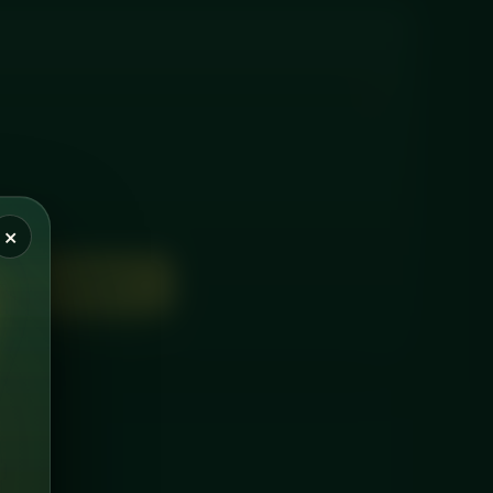
×
D TO BASKET